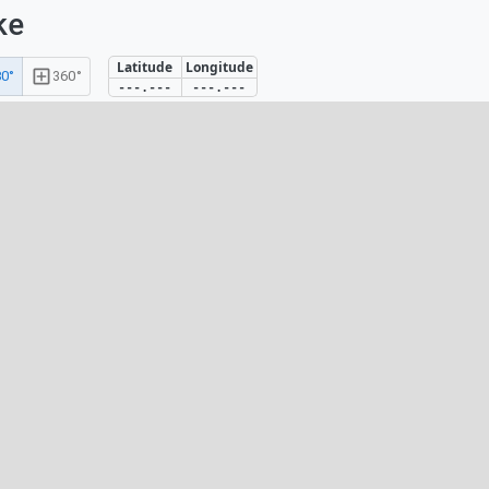
ke
Latitude
Longitude
0°
360°
---.---
---.---