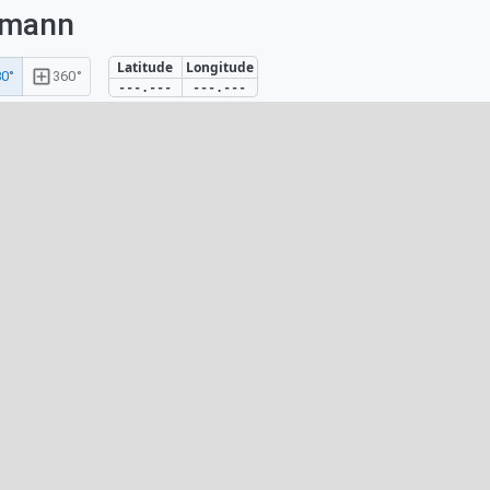
umann
Latitude
Longitude
0°
360°
---.---
---.---