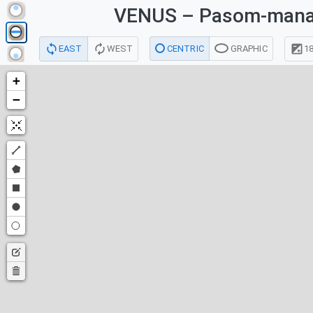
VENUS
– Pasom-mana
EAST
WEST
CENTRIC
GRAPHIC
18
+
−
Draw
a
Draw
polyline
a
Draw
polygon
a
Draw
rectangle
a
Draw
circle
a
Edit
point
layers
Delete
layers